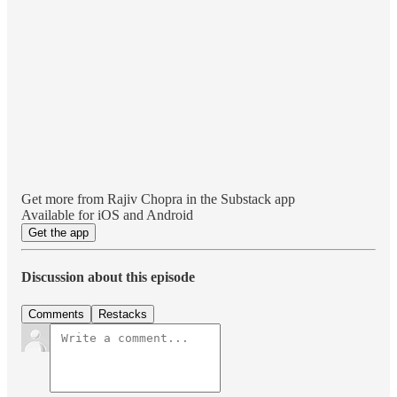
Get more from Rajiv Chopra in the Substack app
Available for iOS and Android
Get the app
Discussion about this episode
Comments
Restacks