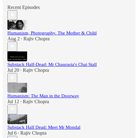
Recent Episodes
Humanism, Photography. The Mother & Child
Aug 2
Rajiv Chopra
•
Substack Half-Dead: Mr Chaurasia's Chai Stall
Jul 20
Rajiv Chopra
•
Humanism: The Man in the Doorway
Jul 12
Rajiv Chopra
•
Substack Half Dead: Meet Mr Mondal
Jul 6
Rajiv Chopra
•