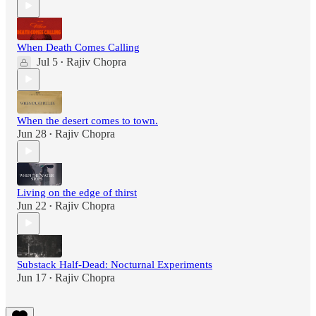
When Death Comes Calling
Jul 5
Rajiv Chopra
•
When the desert comes to town.
Jun 28
Rajiv Chopra
•
Living on the edge of thirst
Jun 22
Rajiv Chopra
•
Substack Half-Dead: Nocturnal Experiments
Jun 17
Rajiv Chopra
•