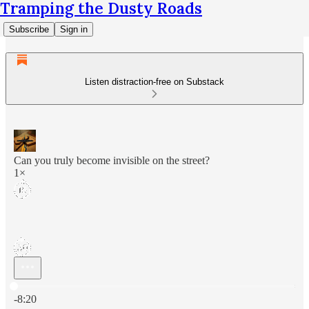
Tramping the Dusty Roads
Subscribe
Sign in
Listen distraction-free on Substack
Can you truly become invisible on the street?
1×
Current time: 0:00 / Total time: -8:20
-8:20