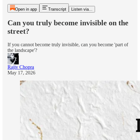
Open in app
Transcript
Listen via...
Can you truly become invisible on the
street?
If you cannot become truly invisible, can you become 'part of
the landscape'?
Rajiv Chopra
May 17, 2026