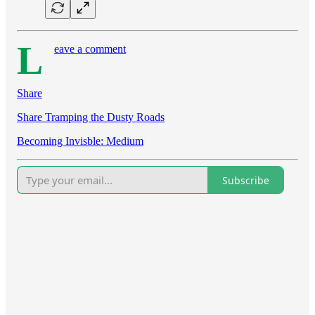
L
eave a comment
Share
Share Tramping the Dusty Roads
Becoming Invisble: Medium
Subscribe