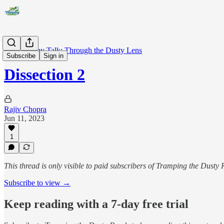
Photography Talk: Through the Dusty Lens
Subscribe
Sign in
Dissection 2
Rajiv Chopra
Jun 11, 2023
1
This thread is only visible to paid subscribers of Tramping the Dusty
Subscribe to view →
Keep reading with a 7-day free trial