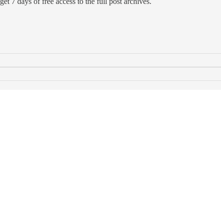
et 7 days of free access to the full post archives.