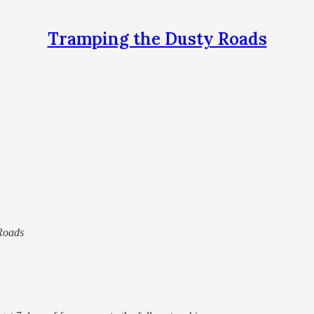
Tramping the Dusty Roads
 Roads