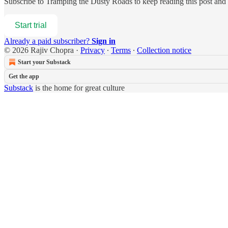
Subscribe to
Tramping the Dusty Roads
to keep reading this post and g
Start trial
Already a paid subscriber?
Sign in
© 2026 Rajiv Chopra
·
Privacy
∙
Terms
∙
Collection notice
Start your Substack
Get the app
Substack
is the home for great culture