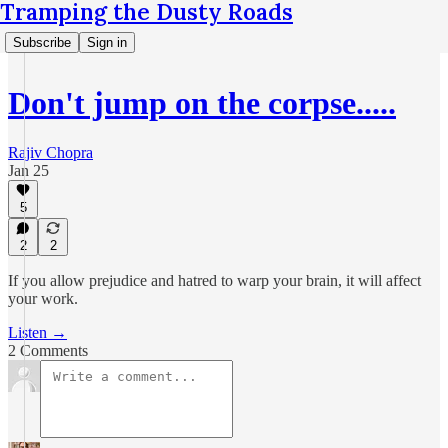
Tramping the Dusty Roads
Subscribe
Sign in
Don't jump on the corpse.....
Rajiv Chopra
Jan 25
5
2
2
If you allow prejudice and hatred to warp your brain, it will affect
your work.
Listen →
2 Comments