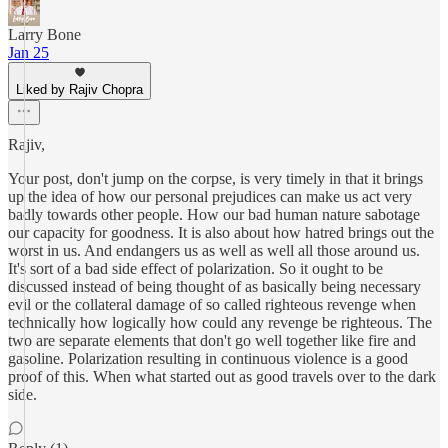
Larry Bone
Jan 25
Liked by Rajiv Chopra
Rajiv,
Your post, don't jump on the corpse, is very timely in that it brings
up the idea of how our personal prejudices can make us act very
badly towards other people. How our bad human nature sabotage
our capacity for goodness. It is also about how hatred brings out the
worst in us. And endangers us as well as well all those around us.
It's sort of a bad side effect of polarization. So it ought to be
discussed instead of being thought of as basically being necessary
evil or the collateral damage of so called righteous revenge when
technically how logically how could any revenge be righteous. The
two are separate elements that don't go well together like fire and
gasoline. Polarization resulting in continuous violence is a good
proof of this. When what started out as good travels over to the dark
side.