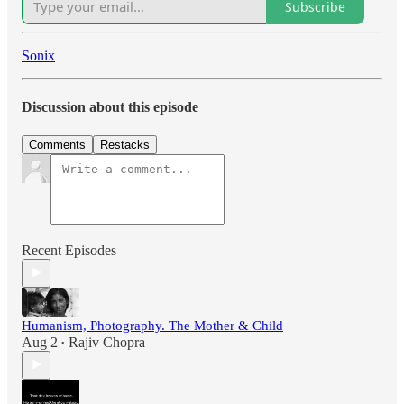
Subscribe
Sonix
Discussion about this episode
Comments
Restacks
Recent Episodes
Humanism, Photography. The Mother & Child
Aug 2
Rajiv Chopra
•