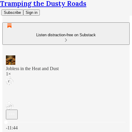
Tramping the Dusty Roads
Subscribe
Sign in
Listen distraction-free on Substack
Jobless in the Heat and Dust
1×
Current time: 0:00 / Total time: -11:44
-11:44