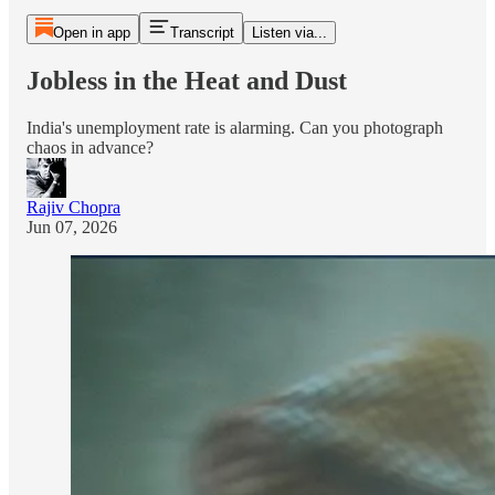
Open in app
Transcript
Listen via...
Jobless in the Heat and Dust
India's unemployment rate is alarming. Can you photograph
chaos in advance?
Rajiv Chopra
Jun 07, 2026