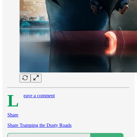
L
eave a comment
Share
Share Tramping the Dusty Roads