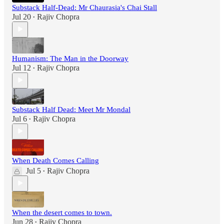
Substack Half-Dead: Mr Chaurasia's Chai Stall
Jul 20
Rajiv Chopra
•
Humanism: The Man in the Doorway
Jul 12
Rajiv Chopra
•
Substack Half Dead: Meet Mr Mondal
Jul 6
Rajiv Chopra
•
When Death Comes Calling
Jul 5
Rajiv Chopra
•
When the desert comes to town.
Jun 28
Rajiv Chopra
•