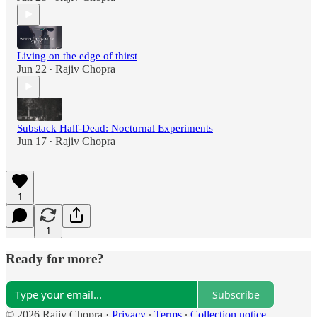
Living on the edge of thirst
Jun 22
Rajiv Chopra
•
Substack Half-Dead: Nocturnal Experiments
Jun 17
Rajiv Chopra
•
1
1
Ready for more?
Subscribe
© 2026 Rajiv Chopra
·
Privacy
∙
Terms
∙
Collection notice