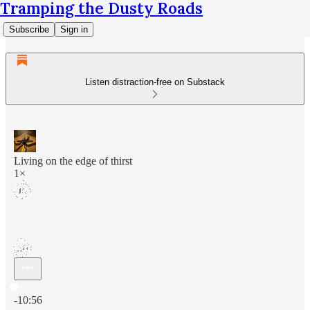
Tramping the Dusty Roads
Subscribe
Sign in
Listen distraction-free on Substack
Living on the edge of thirst
1×
Current time: 0:00 / Total time: -10:56
-10:56