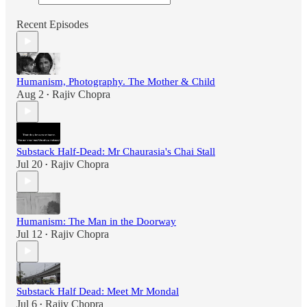
Recent Episodes
Humanism, Photography. The Mother & Child
Aug 2
Rajiv Chopra
•
Substack Half-Dead: Mr Chaurasia's Chai Stall
Jul 20
Rajiv Chopra
•
Humanism: The Man in the Doorway
Jul 12
Rajiv Chopra
•
Substack Half Dead: Meet Mr Mondal
Jul 6
Rajiv Chopra
•