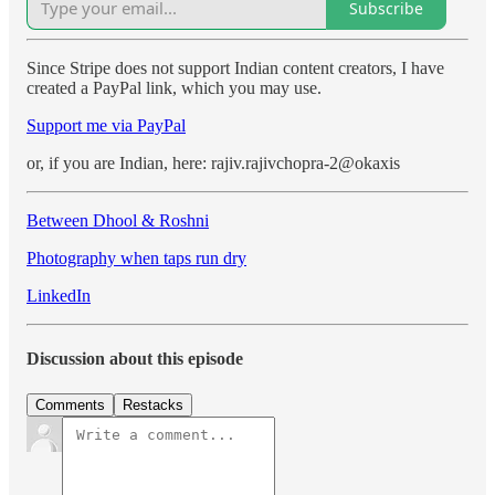
Subscribe
Since Stripe does not support Indian content creators, I have
created a PayPal link, which you may use.
Support me via PayPal
or, if you are Indian, here: rajiv.rajivchopra-2@okaxis
Between Dhool & Roshni
Photography when taps run dry
LinkedIn
Discussion about this episode
Comments
Restacks