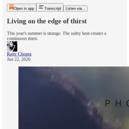
Open in app
Transcript
Listen via...
Living on the edge of thirst
This year's summer is strange. The sultry heat creates a
continuous thirst.
Rajiv Chopra
Jun 22, 2026