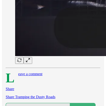
L
eave a comment
Share
Share Tramping the Dusty Roads