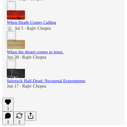
When Death Comes Calling
Jul 5
Rajiv Chopra
•
When the desert comes to town.
Jun 28
Rajiv Chopra
•
Substack Half-Dead: Nocturnal Experiments
Jun 17
Rajiv Chopra
•
1
1
2