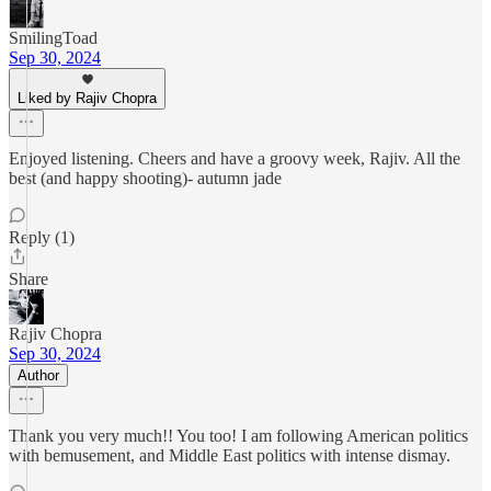
SmilingToad
Sep 30, 2024
Liked by Rajiv Chopra
Enjoyed listening. Cheers and have a groovy week, Rajiv. All the
best (and happy shooting)- autumn jade
Reply (1)
Share
Rajiv Chopra
Sep 30, 2024
Author
Thank you very much!! You too! I am following American politics
with bemusement, and Middle East politics with intense dismay.