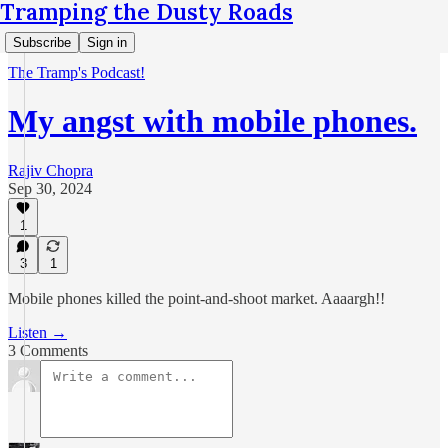
Tramping the Dusty Roads
Subscribe
Sign in
The Tramp's Podcast!
My angst with mobile phones.
Rajiv Chopra
Sep 30, 2024
1
3
1
Mobile phones killed the point-and-shoot market. Aaaargh!!
Listen →
3 Comments