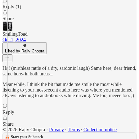
Reply (1)
Share
SmilingToad
Oct 1, 2024
Liked by Rajiv Chopra
Ha! (mirthless rattle of a dry, sardonic laugh) Same here, dear friend,
same here- in both areas...
Meanwhile, I think the bit that made me smile the most while
listening to your most-recent audio here was where you mentioned
always listening to audiobooks while driving. Me too, meeee too. ;)
Reply
Share
© 2026 Rajiv Chopra
·
Privacy
∙
Terms
∙
Collection notice
Start your Substack