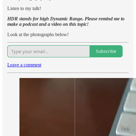
Listen to my talk!
HDR stands for high Dynamic Range. Please remind me to
make a podcast and a video on this topic!
Look at the photographs below!
Subscribe
Leave a comment