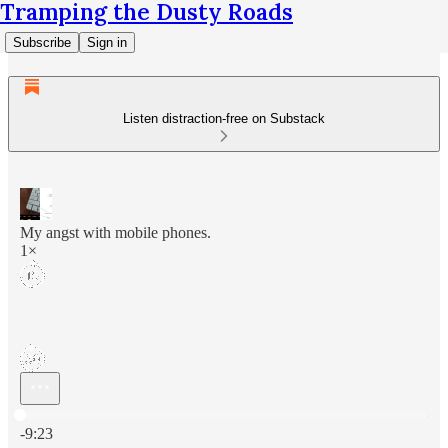
Tramping the Dusty Roads
Subscribe
Sign in
Listen distraction-free on Substack
My angst with mobile phones.
1×
Current time: 0:00 / Total time: -9:23
-9:23