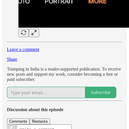
Leave a comment
Share
Tramping in India is a reader-supported publication. To receive
new posts and support my work, consider becoming a free or
paid subscriber.
Subscribe
Discussion about this episode
Comments
Restacks