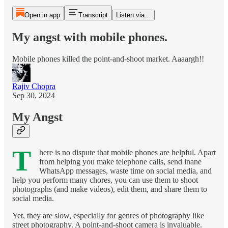
Open in app
Transcript
Listen via...
My angst with mobile phones.
Mobile phones killed the point-and-shoot market. Aaaargh!!
Rajiv Chopra
Sep 30, 2024
My Angst
T
here is no dispute that mobile phones are helpful. Apart
from helping you make telephone calls, send inane
WhatsApp messages, waste time on social media, and
help you perform many chores, you can use them to shoot
photographs (and make videos), edit them, and share them to
social media.
Yet, they are slow, especially for genres of photography like
street photography. A point-and-shoot camera is invaluable.