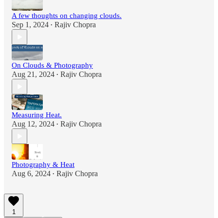
A few thoughts on changing clouds.
Sep 1, 2024
Rajiv Chopra
•
On Clouds & Photography
Aug 21, 2024
Rajiv Chopra
•
Measuring Heat.
Aug 12, 2024
Rajiv Chopra
•
Photography & Heat
Aug 6, 2024
Rajiv Chopra
•
1