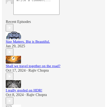
Recent Episodes
Size Matters. Big is Beautiful.
Jan 29, 2025
Shall we travel together on the road?
Oct 17, 2024
Rajiv Chopra
•
I really goofed on HDR!
Oct 8, 2024
Rajiv Chopra
•