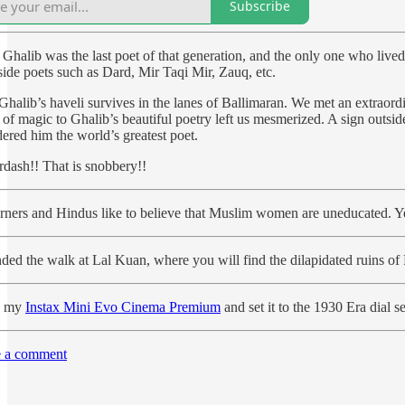
Subscribe
 Ghalib was the last poet of that generation, and the only one who liv
side poets such as Dard, Mir Taqi Mir, Zauq, etc.
halib’s haveli survives in the lanes of Ballimaran. We met an extraordi
 of magic to Ghalib’s beautiful poetry left us mesmerized. A sign outsi
ered him the world’s greatest poet.
rdash!! That is snobbery!!
rners and Hindus like to believe that Muslim women are uneducated. Yet,
ded the walk at Lal Kuan, where you will find the dilapidated ruins of
d my
Instax Mini Evo Cinema Premium
and set it to the 1930 Era dial 
 a comment