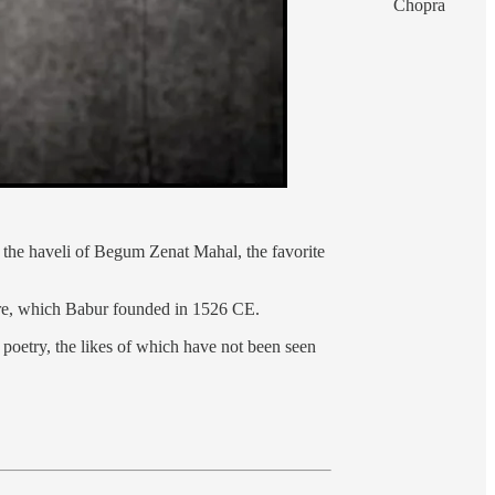
Chopra
 the haveli of Begum Zenat Mahal, the favorite
ire, which Babur founded in 1526 CE.
 poetry, the likes of which have not been seen