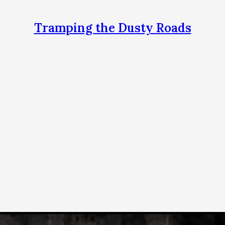
Tramping the Dusty Roads