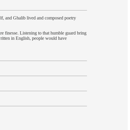
elf, and Ghalib lived and composed poetry
re finesse. Listening to that humble guard bring
written in English, people would have