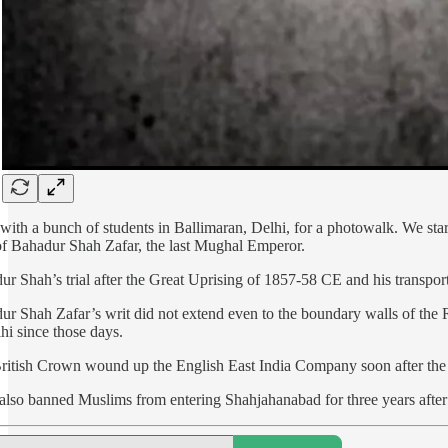
 with a bunch of students in Ballimaran, Delhi, for a photowalk. We st
of Bahadur Shah Zafar, the last Mughal Emperor.
ur Shah’s trial after the Great Uprising of 1857-58 CE and his transp
r Shah Zafar’s writ did not extend even to the boundary walls of the Re
hi since those days.
ritish Crown wound up the English East India Company soon after the u
also banned Muslims from entering Shahjahanabad for three years after