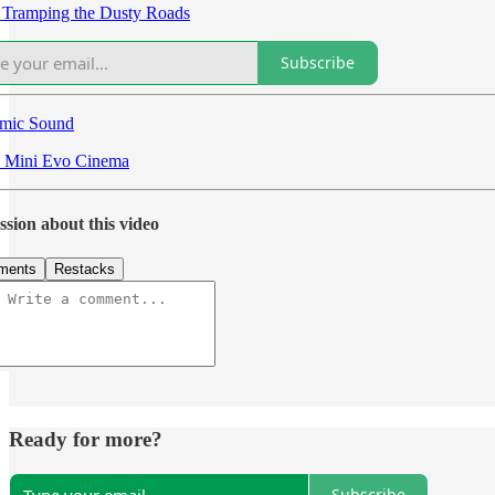
 Tramping the Dusty Roads
Subscribe
mic Sound
x Mini Evo Cinema
ssion about this video
ments
Restacks
Ready for more?
Subscribe