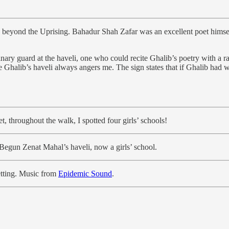
ed beyond the Uprising. Bahadur Shah Zafar was an excellent poet hims
nary guard at the haveli, one who could recite Ghalib’s poetry with a ra
de Ghalib’s haveli always angers me. The sign states that if Ghalib had 
 throughout the walk, I spotted four girls’ schools!
 Begun Zenat Mahal’s haveli, now a girls’ school.
setting. Music from
Epidemic Sound
.