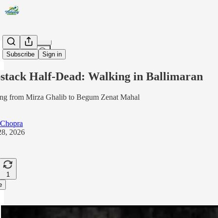
Share from 0:00
Subscribe
Sign in
stack Half-Dead: Walking in Ballimaran
ng from Mirza Ghalib to Begum Zenat Mahal
 Chopra
8, 2026
1
e