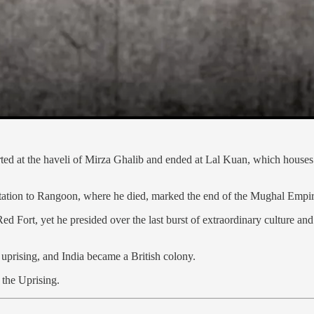
arted at the haveli of Mirza Ghalib and ended at Lal Kuan, which houses
ortation to Rangoon, where he died, marked the end of the Mughal Emp
d Fort, yet he presided over the last burst of extraordinary culture and
prising, and India became a British colony.
 the Uprising.