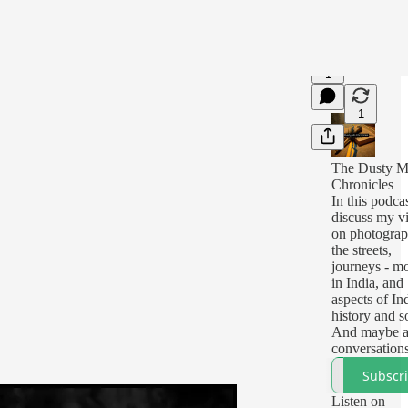
1
1
The Dusty M
Chronicles
In this podcas
discuss my v
on photograp
the streets,
journeys - mo
in India, and
aspects of In
history and s
And maybe a
conversation
people on th
Subscr
street.
I will record
Listen on