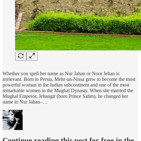
Whether you spell her name as Nur Jahan or Noor Jehan is
irrelevant. Born in Persia, Mehr-un-Nissa grew to become the most
powerful woman in the Indian subcontinent and one of the most
remarkable women in the Mughal Dynasty. When she married the
Mughal Emperor, Jehangir (born Prince Salim), he changed her
name to Nur Jahan–…
Continue reading this post for free in the