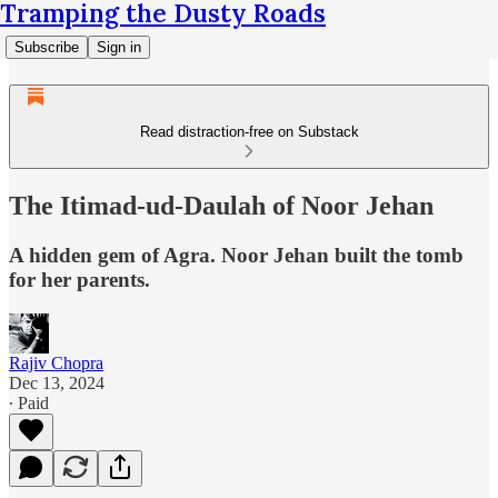
Tramping the Dusty Roads
Subscribe
Sign in
Read distraction-free on Substack
The Itimad-ud-Daulah of Noor Jehan
A hidden gem of Agra. Noor Jehan built the tomb
for her parents.
Rajiv Chopra
Dec 13, 2024
∙ Paid