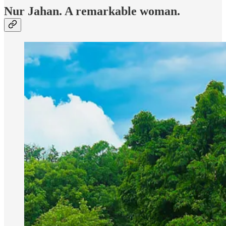
Nur Jahan. A remarkable woman.