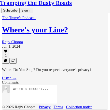
Tramping the Dusty Roads
Subscribe
Sign in
The Tramp's Podcast!
Where's your Line?
Rajiv Chopra
Jun 1, 2024
1
Where Do You Stop? Do you respect everyone's privacy?
Listen →
Comments
© 2026 Rajiv Chopra
·
Privacy
∙
Terms
∙
Collection notice