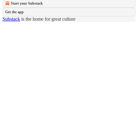
Start your Substack
Get the app
Substack
is the home for great culture