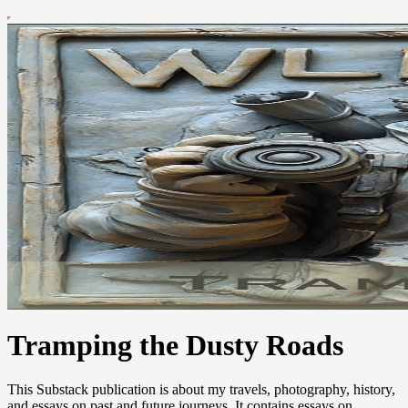
Tramping the Dusty Roads
This Substack publication is about my travels, photography, history,
and essays on past and future journeys. It contains essays on