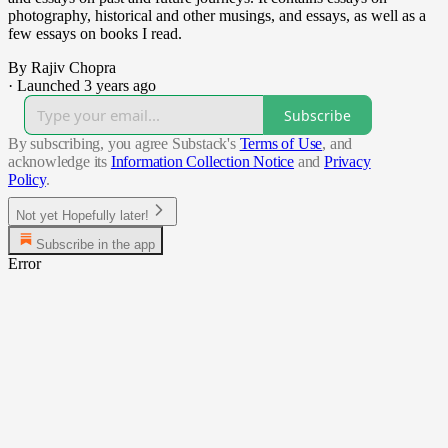
photography, historical and other musings, and essays, as well as a
few essays on books I read.
By Rajiv Chopra
·
Launched 3 years ago
Subscribe
By subscribing, you agree Substack's
Terms of Use
, and
acknowledge its
Information Collection Notice
and
Privacy
Policy
.
Not yet Hopefully later!
Subscribe in the app
Error